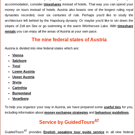
accommodation, consider
timeshares
instead of hotels. That way you can spend your
money on tours instead of hotels. Austria also boasts one of the longest ruling royal
dynasties recorded, over six centuries of rule. Perhaps you'd like to study the
architecture left behind by the Hapsburg dynasty. Or maybe you'd like to ski down the
slopes of Zell am See or go swimming in the warm Wörthersee Lake. With
timeshare
rentals
you can enjoy all the areas of Austria at your own pace.
The nine federal states of Austria
Austria is divided into nine federal states which are:
Vienna
Salzburg
Tyrol
Lower Austria
Upper Austria
Styria
Carinthia
Burgenland
Vorarlberg
To help you organize your stay in Austria, we have prepared some
useful tips
for you,
including information about
money exchange strategies
and
behaviour guidelines
.
AT
Service by GuidedTours
AT
GuidedTours
provides
English speaking tour guide service
in all nine federal