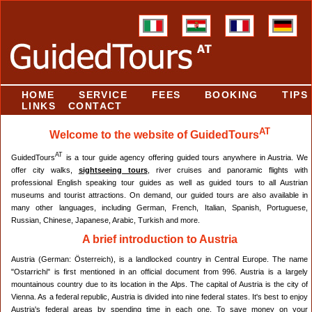
HOME
SERVICE
FEES
BOOKING
TIPS
LINKS
CONTACT
AT
Welcome to the website of GuidedTours
AT
GuidedTours
is a tour guide agency offering guided tours anywhere in Austria. We
offer city walks,
sightseeing tours
, river cruises and panoramic flights with
professional English speaking tour guides as well as guided tours to all Austrian
museums and tourist attractions. On demand, our guided tours are also available in
many other languages, including German, French, Italian, Spanish, Portuguese,
Russian, Chinese, Japanese, Arabic, Turkish and more.
A brief introduction to Austria
Austria (German: Österreich), is a landlocked country in Central Europe. The name
"Ostarrichi" is first mentioned in an official document from 996. Austria is a largely
mountainous country due to its location in the Alps. The capital of Austria is the city of
Vienna. As a federal republic, Austria is divided into nine federal states. It's best to enjoy
Austria's federal areas by spending time in each one. To save money on your