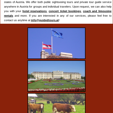
states of Austria. We offer both public sightseeing tours and private tour guide service
anywhere in Austria for groups and individual travelers. Upon request, we can also help
you with your
hotel reservations
,
concert ticket bookings
,
coach and limousine
rentals
and more. If you are interested in any of our services, please feel free to
contact us anytime at
info@guidedtours.at
!