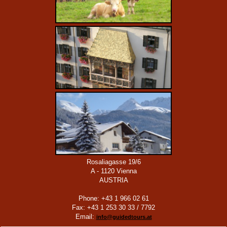
Rosaliagasse 19/6
A - 1120 Vienna
AUSTRIA
Phone: +43 1 966 02 61
Fax: +43 1 253 30 33 / 7792
Email:
info@guidedtours.at