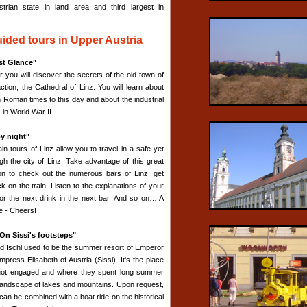
strian state in land area and third largest in
ided tours in Upper Austria
rst Glance"
r you will discover the secrets of the old town of
action, the Cathedral of Linz. You will learn about
m Roman times to this day and about the industrial
z in World War II.
by night"
in tours of Linz allow you to travel in a safe yet
gh the city of Linz. Take advantage of this great
on to check out the numerous bars of Linz, get
k on the train. Listen to the explanations of your
for the next drink in the next bar. And so on… A
ce - Cheers!
On Sissi's footsteps"
Bad Ischl used to be the summer resort of Emperor
ress Elisabeth of Austria (Sissi). It's the place
y got engaged and where they spent long summer
l landscape of lakes and mountains. Upon request,
can be combined with a boat ride on the historical