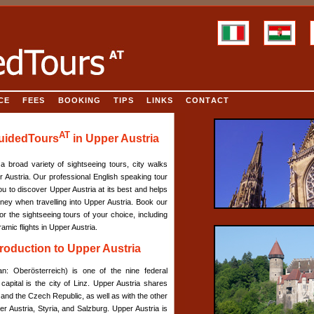
CE
FEES
BOOKING
TIPS
LINKS
CONTACT
AT
GuidedTours
in Upper Austria
a broad variety of sightseeing tours, city walks
 Austria. Our professional English speaking tour
ou to discover Upper Austria at its best and helps
ey when travelling into Upper Austria. Book our
or the sightseeing tours of your choice, including
amic flights in Upper Austria.
ntroduction to Upper Austria
n: Oberösterreich) is one of the nine federal
 capital is the city of Linz. Upper Austria shares
nd the Czech Republic, as well as with the other
er Austria, Styria, and Salzburg. Upper Austria is