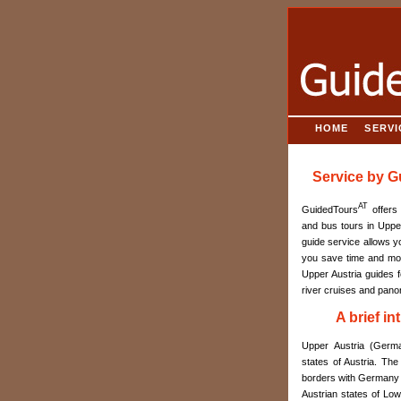
HOME
SERVI
Service by 
AT
GuidedTours
offers 
and bus tours in Upper
guide service allows y
you save time and mon
Upper Austria guides f
river cruises and panor
A brief i
Upper Austria (Germa
states of Austria. The
borders with Germany a
Austrian states of Low