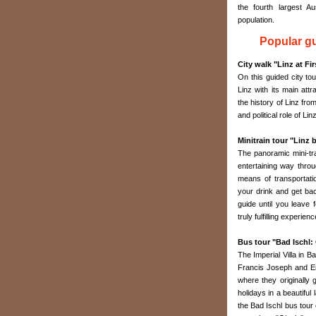
the fourth largest Au
population.
Popular gu
City walk "Linz at Fi
On this guided city tou
Linz with its main attr
the history of Linz fro
and political role of Lin
Minitrain tour "Linz 
The panoramic mini-tra
entertaining way throu
means of transportati
your drink and get bac
guide until you leave 
truly fulfilling experien
Bus tour "Bad Ischl: 
The Imperial Villa in 
Francis Joseph and Emp
where they originall
holidays in a beautifu
the Bad Ischl bus tour 